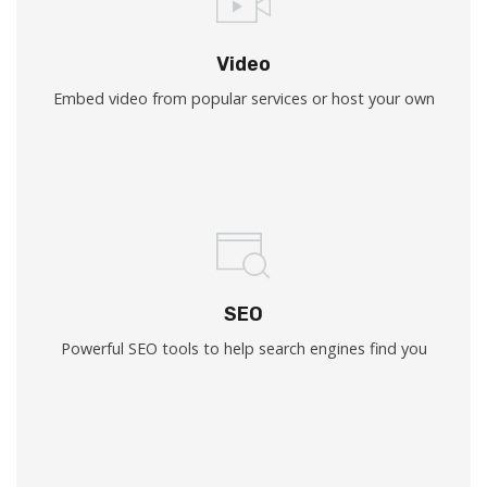
Video
Embed video from popular services or host your own
SEO
Powerful SEO tools to help search engines find you