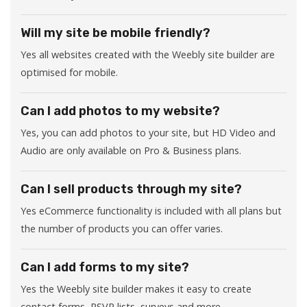
Will my site be mobile friendly?
Yes all websites created with the Weebly site builder are
optimised for mobile.
Can I add photos to my website?
Yes, you can add photos to your site, but HD Video and
Audio are only available on Pro & Business plans.
Can I sell products through my site?
Yes eCommerce functionality is included with all plans but
the number of products you can offer varies.
Can I add forms to my site?
Yes the Weebly site builder makes it easy to create
contact forms, RSVP lists, surveys and more.