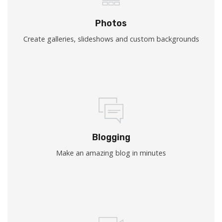
Photos
Create galleries, slideshows and custom backgrounds
Blogging
Make an amazing blog in minutes