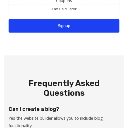
Coupons
Tax Calculator
Signup
Frequently Asked
Questions
Can I create a blog?
Yes the website builder allows you to include blog
functionality.