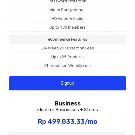
Password Protection
Video Backgrounds
HD Video & Audio
Up to 100 Members
eCommerce Features
3% Weebly Transaction Fees
Up to 25 Products
Checkout on Weebly.com
Signup
Business
Ideal for Businesses + Stores
Rp 499.833,33/mo