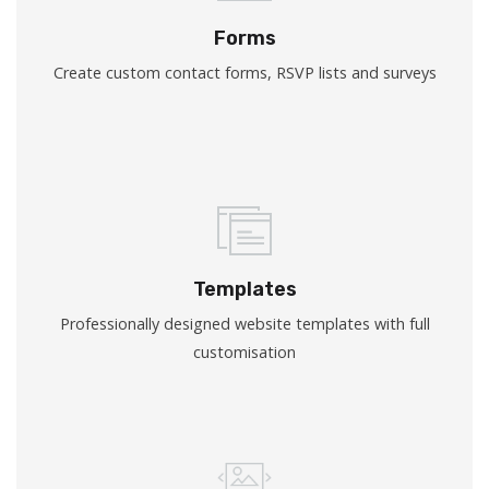
Forms
Create custom contact forms, RSVP lists and surveys
Templates
Professionally designed website templates with full
customisation