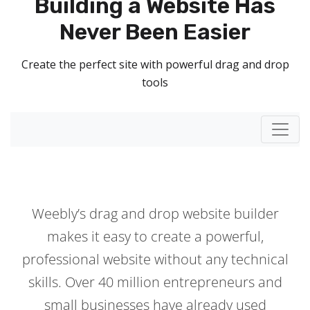
Building a Website Has
Never Been Easier
Create the perfect site with powerful drag and drop
tools
Toggl
Weebly’s drag and drop website builder
makes it easy to create a powerful,
professional website without any technical
skills. Over 40 million entrepreneurs and
small businesses have already used