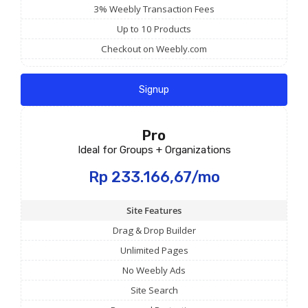
3% Weebly Transaction Fees
Up to 10 Products
Checkout on Weebly.com
Signup
Pro
Ideal for Groups + Organizations
Rp 233.166,67/mo
Site Features
Drag & Drop Builder
Unlimited Pages
No Weebly Ads
Site Search