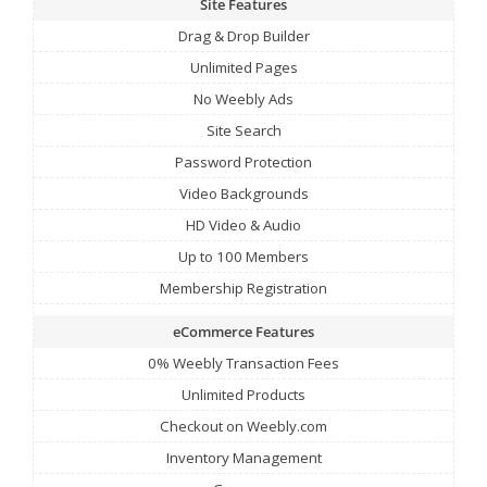
Site Features
Drag & Drop Builder
Unlimited Pages
No Weebly Ads
Site Search
Password Protection
Video Backgrounds
HD Video & Audio
Up to 100 Members
Membership Registration
eCommerce Features
0% Weebly Transaction Fees
Unlimited Products
Checkout on Weebly.com
Inventory Management