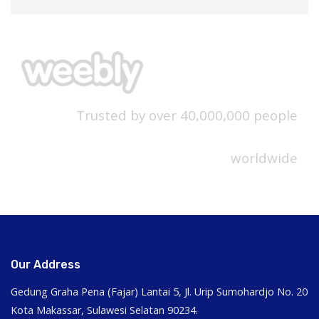
Trusted by over 40,000,000 people
worldwide
Our Address
Gedung Graha Pena (Fajar) Lantai 5, Jl. Urip Sumohardjo No. 20
Kota Makassar, Sulawesi Selatan 90234.