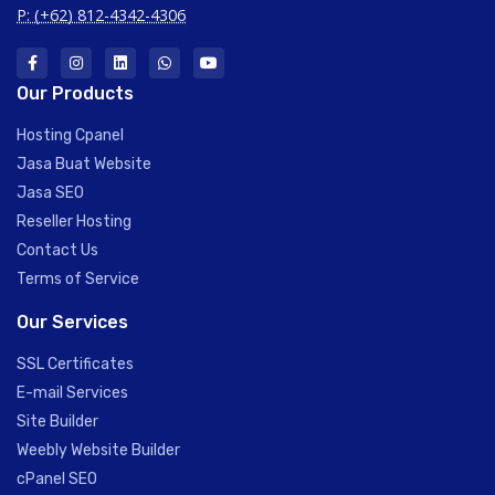
P: (+62) 812-4342-4306
Our Products
Hosting Cpanel
Jasa Buat Website
Jasa SEO
Reseller Hosting
Contact Us
Terms of Service
Our Services
SSL Certificates
E-mail Services
Site Builder
Weebly Website Builder
cPanel SEO