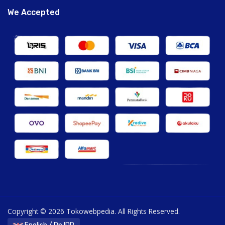
We Accepted
Copyright © 2026 Tokowebpedia. All Rights Reserved.