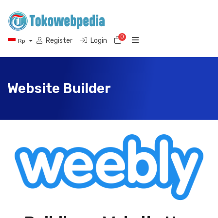
0
Shopping Cart
Register
Login
Rp
Website Builder