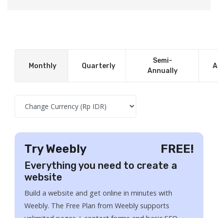
Semi-
Monthly
Quarterly
A
Annually
Try Weebly
FREE!
Everything you need to create a
website
Build a website and get online in minutes with
Weebly. The Free Plan from Weebly supports