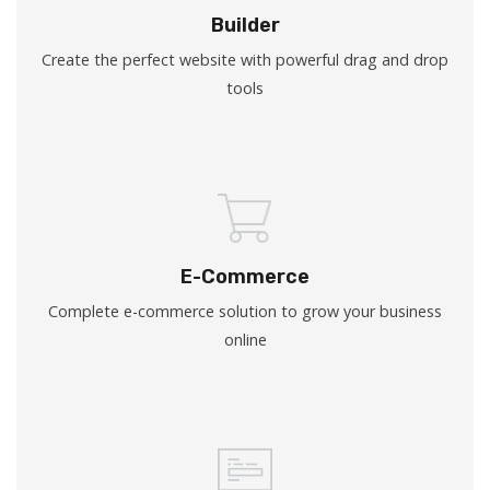
Builder
Create the perfect website with powerful drag and drop
tools
E-Commerce
Complete e-commerce solution to grow your business
online