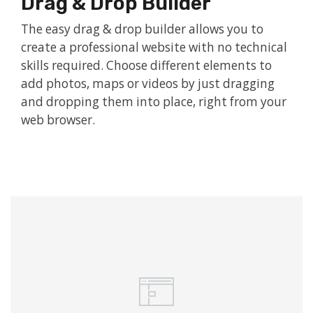
Drag & Drop Builder
The easy drag & drop builder allows you to
create a professional website with no technical
skills required. Choose different elements to
add photos, maps or videos by just dragging
and dropping them into place, right from your
web browser.