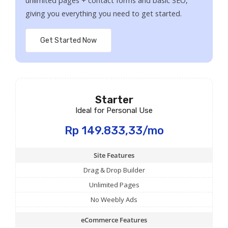
unlimited pages + contact forms and basic SEO,
giving you everything you need to get started.
Get Started Now
Starter
Ideal for Personal Use
Rp 149.833,33/mo
Site Features
Drag & Drop Builder
Unlimited Pages
No Weebly Ads
eCommerce Features