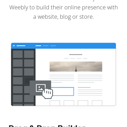
Weebly to build their online presence with
a website, blog or store.