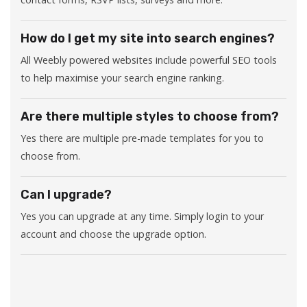
How do I get my site into search engines?
All Weebly powered websites include powerful SEO tools
to help maximise your search engine ranking.
Are there multiple styles to choose from?
Yes there are multiple pre-made templates for you to
choose from.
Can I upgrade?
Yes you can upgrade at any time. Simply login to your
account and choose the upgrade option.