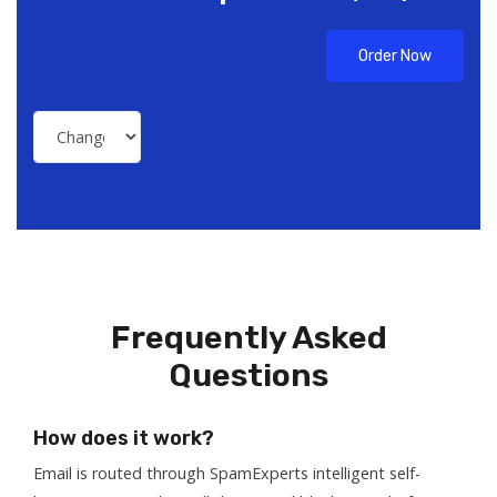
Order Now
Frequently Asked
Questions
How does it work?
Email is routed through SpamExperts intelligent self-