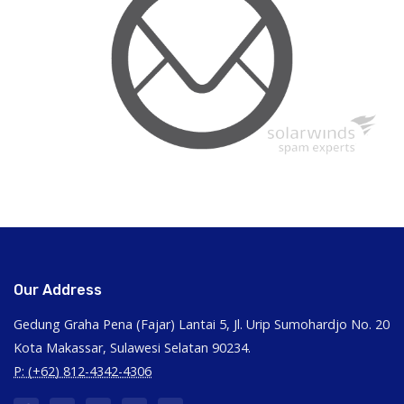
Our Address
Gedung Graha Pena (Fajar) Lantai 5, Jl. Urip Sumohardjo No. 20
Kota Makassar, Sulawesi Selatan 90234.
P: (+62) 812-4342-4306