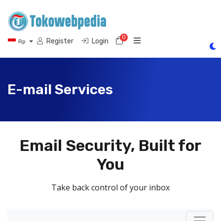
0
Shopping Cart
Register
Login
Rp
E-mail Services
Email Security, Built for
You
Take back control of your inbox
Toggl