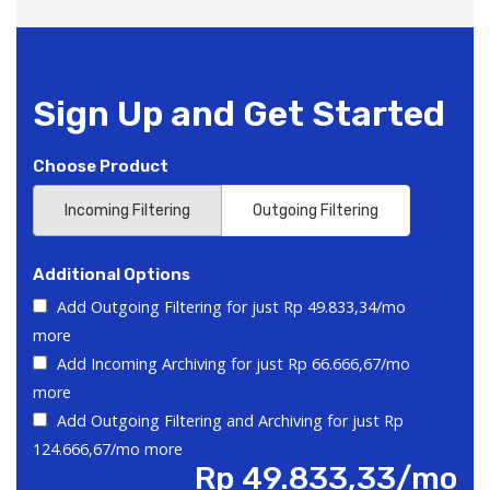
Sign Up and Get Started
Choose Product
Incoming Filtering
Outgoing Filtering
Additional Options
Add Outgoing Filtering for
just Rp 49.833,34/mo
more
Add Incoming Archiving for
just Rp 66.666,67/mo
more
Add Outgoing Filtering and Archiving for
just Rp
124.666,67/mo more
Rp 49.833,33/mo