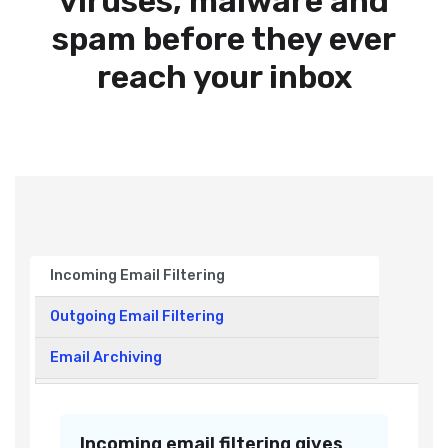
viruses, malware and
spam before they ever
reach your inbox
Incoming Email Filtering
Outgoing Email Filtering
Email Archiving
Incoming email filtering gives