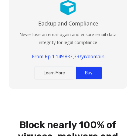
Backup and Compliance
Never lose an email again and ensure email data
integrity for legal compliance
From Rp 1.149.833,33/yr/domain
Learn More
Buy
Powered by:
Block nearly 100% of