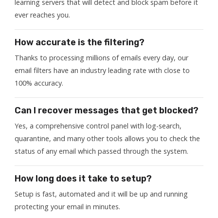
learning servers that will detect and block spam before it
ever reaches you.
How accurate is the filtering?
Thanks to processing millions of emails every day, our
email filters have an industry leading rate with close to
100% accuracy.
Can I recover messages that get blocked?
Yes, a comprehensive control panel with log-search,
quarantine, and many other tools allows you to check the
status of any email which passed through the system.
How long does it take to setup?
Setup is fast, automated and it will be up and running
protecting your email in minutes.