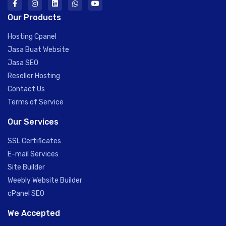
Our Products
Hosting Cpanel
Jasa Buat Website
Jasa SEO
Reseller Hosting
Contact Us
Terms of Service
Our Services
SSL Certificates
E-mail Services
Site Builder
Weebly Website Builder
cPanel SEO
We Accepted