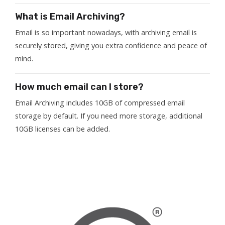
What is Email Archiving?
Email is so important nowadays, with archiving email is
securely stored, giving you extra confidence and peace of
mind.
How much email can I store?
Email Archiving includes 10GB of compressed email
storage by default. If you need more storage, additional
10GB licenses can be added.