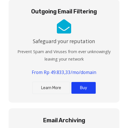
Outgoing Email Filtering
Safeguard your reputation
Prevent Spam and Viruses from ever unknowingly
leaving your network
From Rp 49.833,33/mo/domain
Learn More
Buy
Email Archiving