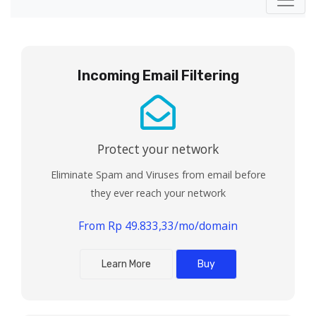
Incoming Email Filtering
Protect your network
Eliminate Spam and Viruses from email before
they ever reach your network
From Rp 49.833,33/mo/domain
Learn More
Buy