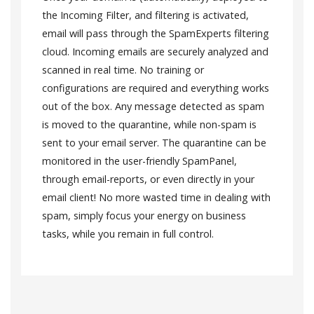
the Incoming Filter, and filtering is activated,
email will pass through the SpamExperts filtering
cloud. Incoming emails are securely analyzed and
scanned in real time. No training or
configurations are required and everything works
out of the box. Any message detected as spam
is moved to the quarantine, while non-spam is
sent to your email server. The quarantine can be
monitored in the user-friendly SpamPanel,
through email-reports, or even directly in your
email client! No more wasted time in dealing with
spam, simply focus your energy on business
tasks, while you remain in full control.