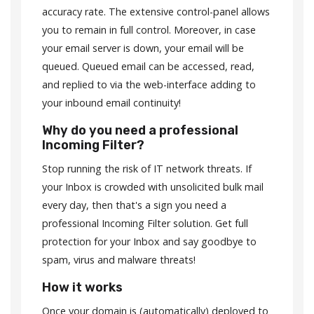
accuracy rate. The extensive control-panel allows
you to remain in full control. Moreover, in case
your email server is down, your email will be
queued. Queued email can be accessed, read,
and replied to via the web-interface adding to
your inbound email continuity!
Why do you need a professional
Incoming Filter?
Stop running the risk of IT network threats. If
your Inbox is crowded with unsolicited bulk mail
every day, then that's a sign you need a
professional Incoming Filter solution. Get full
protection for your Inbox and say goodbye to
spam, virus and malware threats!
How it works
Once your domain is (automatically) deployed to