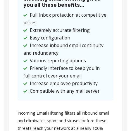
you all these benefits...
Full Inbox protection at competitive
prices
Extremely accurate filtering
Easy configuration
Increase inbound email continuity
and redundancy
Various reporting options
Friendly interface to keep you in
full control over your email
Increase employee productivity
Compatible with any mail server
Incoming Email Filtering filters all inbound email
and eliminates spam and viruses before these
threats reach your network at a nearly 100%